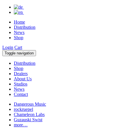
Home
Distribution
News
Shop
Login
Cart
Toggle navigation
Distribution
Shop
Dealers
About Us
Studios
News
Contact
Dangerous Music
rockruepel
Chameleon Labs
Guzauski Swist
more…