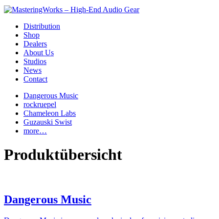
Distribution
Shop
Dealers
About Us
Studios
News
Contact
Dangerous Music
rockruepel
Chameleon Labs
Guzauski Swist
more…
Produktübersicht
Dangerous Music