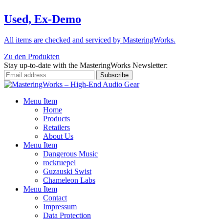
Used, Ex-Demo
All items are checked and serviced by MasteringWorks.
Zu den Produkten
Stay up-to-date with the MasteringWorks Newsletter:
Menu Item
Home
Products
Retailers
About Us
Menu Item
Dangerous Music
rockruepel
Guzauski Swist
Chameleon Labs
Menu Item
Contact
Impressum
Data Protection