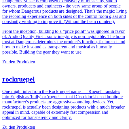
Dangerous Music is composed exclusively of musicians, studio
owners, producers and engineers - the very same group of people
for whom Dangerous products are designed. That’s the magic: living
the recording experience on both sides of the control room glass and
constantly working to improve it. (Without the bean counters).
From the inception, building to a “price point” was ignored in favor
of: Audio Quality First - sonic integrity is non-negotiable. The brain
trust at Dangerous determines the product’s function, feature set and
how to make it sound as transparent and musical as humanly
possible. Building the gear they want to use.
Zu den Produkten
rockruepel
One might infer from the Rockruepel name — 'Ruepel' translates
into English as 'bully' or 'rogue' — that Düsseldorf-based boutique
manufacturer's products are aggressive-sounding devices. Yet,
rockruepel is actually been designing products with a much broader
appeal in mind, capable of extremely fast compression and
optimized for transparency and clarity.
Zu den Produkten