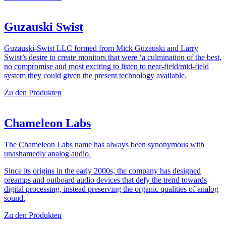
Guzauski Swist
Guzauski-Swist LLC formed from Mick Guzauski and Larry
Swist’s desire to create monitors that were ‘a culmination of the best,
no compromise and most exciting to listen to near-field/mid-field
system they could given the present technology available.
Zu den Produkten
Chameleon Labs
The Chameleon Labs name has always been synonymous with
unashamedly analog audio.
Since its origins in the early 2000s, the company has designed
preamps and outboard audio devices that defy the trend towards
digital processing, instead preserving the organic qualities of analog
sound.
Zu den Produkten