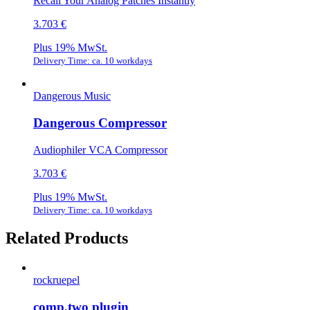
Recall Your Analog Patches Instantly
3.703 €
Plus 19% MwSt.
Delivery Time: ca. 10 workdays
Dangerous Music
Dangerous Compressor
Audiophiler VCA Compressor
3.703 €
Plus 19% MwSt.
Delivery Time: ca. 10 workdays
Related Products
rockruepel
comp.two plugin