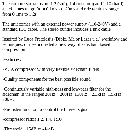
The compressor ratios are 1:2 (soft), 1:4 (medium) and 1:10 (hard),
attack times range from 0.1ms to 120ms and release times range
from 0.1ms to 1.2s.
The unit comes with an external power supply (110-240V) and a
standard IEC cable. The stereo bundle includes a link cable.
Inspired by Luca Pretolesi’s (Diplo, Major Lazer u.a.) workflow and
techniques, our team created a new way of sidechain based
compression.
Features:
•VCA compressor with very flexible sidechain filters
•Quality components for the best possible sound
•Continuously variable high-pass and low-pass filter for the
sidechain in the ranges 20Hz – 200Hz, 150Hz – 2.3kHz, 1.5kHz –
20kHz
•Pre-listen function to control the filtered signal
•compressor ratios 1:2, 1:4, 1:10
•Threshold +15dB to -44dB