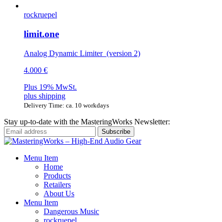
rockruepel
limit.one
Analog Dynamic Limiter (version 2)
4.000 €
Plus 19% MwSt.
plus
shipping
Delivery Time: ca. 10 workdays
Stay up-to-date with the MasteringWorks Newsletter:
Menu Item
Home
Products
Retailers
About Us
Menu Item
Dangerous Music
rockruepel