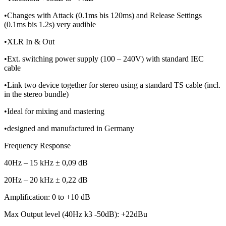
•Changes with Attack (0.1ms bis 120ms) and Release Settings
(0.1ms bis 1.2s) very audible
•XLR In & Out
•Ext. switching power supply (100 – 240V) with standard IEC
cable
•Link two device together for stereo using a standard TS cable (incl.
in the stereo bundle)
•Ideal for mixing and mastering
•designed and manufactured in Germany
Frequency Response
40Hz – 15 kHz ± 0,09 dB
20Hz – 20 kHz ± 0,22 dB
Amplification: 0 to +10 dB
Max Output level (40Hz k3 -50dB): +22dBu