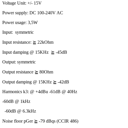
Voltage Unit: +/- 15V
Power supply: DC 100-240V AC
Power usage: 3,5W
Input:
symmetric
Input resistance:
⪴
22kOhm
Input damping @ 15KHz
⪴
-45dB
Output: symmetric
Output resistance
⪴
80Ohm
Output damping @ 15KHz
⪴
-42dB
Harmonics k3: @ +4dBu -61dB @ 40Hz
-60dB @ 1kHz
-60dB @ 6.3kHz
Noise floor pGer
⪴
-79 dBqs (CCIR 486)