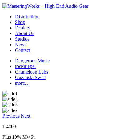
Distribution
Shop
Dealers
About Us
Studios
News
Contact
Dangerous Music
rockruepel
Chameleon Labs
Guzauski Swist
more…
Previous
Next
1.400 €
Plus 19% MwSt.