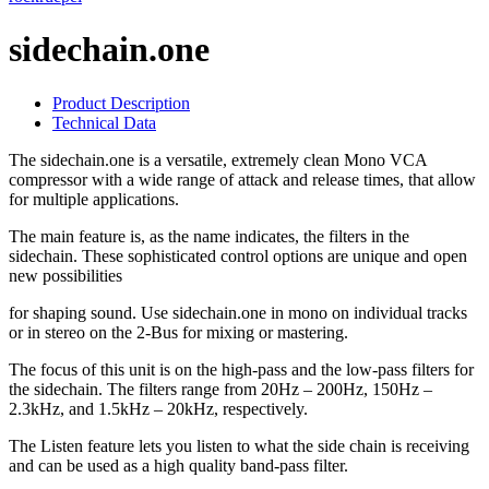
sidechain.one
Product Description
Technical Data
The sidechain.one is a versatile, extremely clean Mono VCA
compressor with a wide range of attack and release times, that allow
for multiple applications.
The main feature is, as the name indicates, the filters in the
sidechain. These sophisticated control options are unique and open
new possibilities
for shaping sound. Use sidechain.one in mono on individual tracks
or in stereo on the 2-Bus for mixing or mastering.
The focus of this unit is on the high-pass and the low-pass filters for
the sidechain. The filters range from 20Hz – 200Hz, 150Hz –
2.3kHz, and 1.5kHz – 20kHz, respectively.
The Listen feature lets you listen to what the side chain is receiving
and can be used as a high quality band-pass filter.