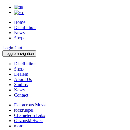
Home
Distribution
News
Shop
Login
Cart
Toggle navigation
Distribution
Shop
Dealers
About Us
Studios
News
Contact
Dangerous Music
rockruepel
Chameleon Labs
Guzauski Swist
more…