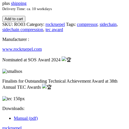
plus
shipping
Delivery Time: ca. 10 workdays
Add to cart
SKU:
RO03
Category:
rockruepel
Tags:
compressor
,
sidechain
,
sidechain compression
,
tec award
Manufacturer :
www.rockruepel.com
Nominated at SOS Award 2024
Finalists for Outstanding Technical Achievement Award at 38th
Annual TEC Awards
Downloads:
Manual (pdf)
rockruepel