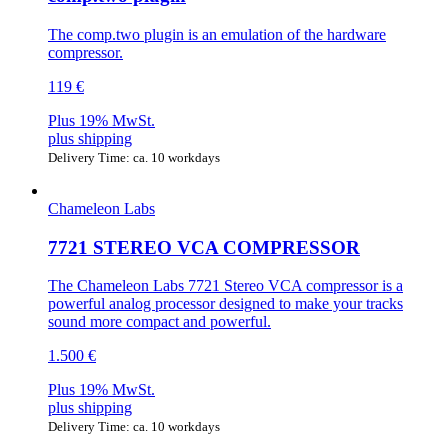
The comp.two plugin is an emulation of the hardware
compressor.
119 €
Plus 19% MwSt.
plus
shipping
Delivery Time: ca. 10 workdays
Chameleon Labs
7721 STEREO VCA COMPRESSOR
The Chameleon Labs 7721 Stereo VCA compressor is a
powerful analog processor designed to make your tracks
sound more compact and powerful.
1.500 €
Plus 19% MwSt.
plus
shipping
Delivery Time: ca. 10 workdays