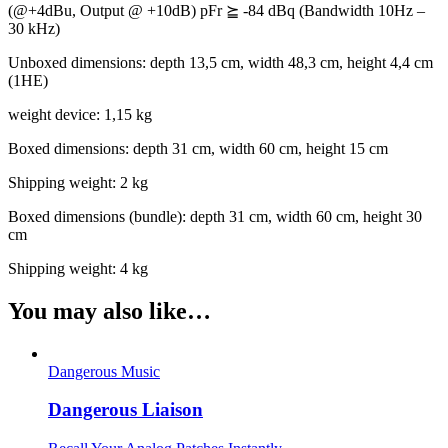
(@+4dBu, Output @ +10dB) pFr
⪴
-84 dBq (Bandwidth 10Hz –
30 kHz)
Unboxed dimensions: depth 13,5 cm, width 48,3 cm, height 4,4 cm
(1HE)
weight device: 1,15 kg
Boxed dimensions: depth 31 cm, width 60 cm, height 15 cm
Shipping weight: 2 kg
Boxed dimensions (bundle): depth 31 cm, width 60 cm, height 30
cm
Shipping weight: 4 kg
You may also like…
Dangerous Music
Dangerous Liaison